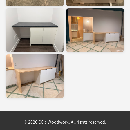
© 2026 CC's Woodwork. All rights reserved.