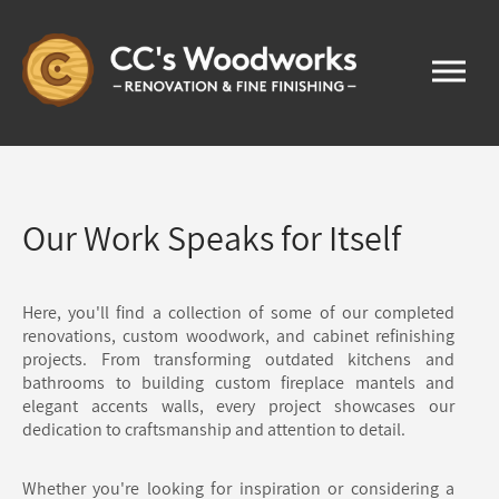
Our Work Speaks for Itself
Here, you'll find a collection of some of our completed
renovations, custom woodwork, and cabinet refinishing
projects. From transforming outdated kitchens and
bathrooms to building custom fireplace mantels and
elegant accents walls, every project showcases our
dedication to craftsmanship and attention to detail.
Whether you're looking for inspiration or considering a