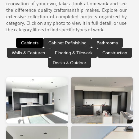
renovation of your own, take a look at our work and see
the difference quality craftsmanship makes. Explore our
extensive collection of completed projects organized by
category. Click on any photo to view it in full detail, or use
the category filters to find specific types of work.
Cabinets
Cabinet Refinishing
Bathrooms
Walls & Features
Flooring & Tilework
Construction
Decks & Outdoor